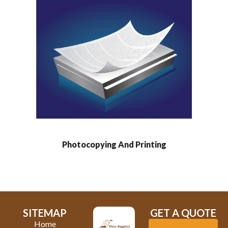
Photocopying And Printing
SITEMAP
GET A QUOTE
Home