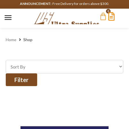
ANNOUNCEMENT:
Free Delivery for orders above $300.
0
Home
Shop
Filter