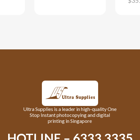
$
35
Ultra Supplies is a leader in high-quality One
Stop Instant photocopying and digital
printing in Singapore
HOTLINE – 6333 3335