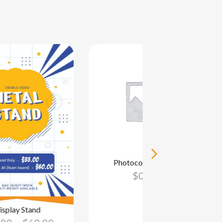
Photocopying – SP
$
0.00
isplay Stand