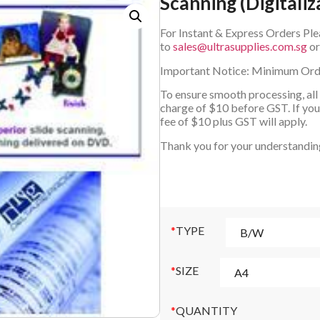
Scanning (Digitaliz
For Instant & Express Orders Ple
to
sales@ultrasupplies.com.sg
o
Important Notice: Minimum Ord
To ensure smooth processing, all
charge of $10 before GST. If your
fee of $10 plus GST will apply.
Thank you for your understandin
*
TYPE
*
SIZE
*
QUANTITY