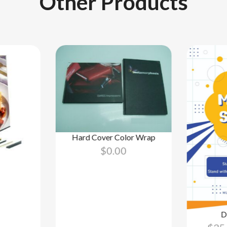
Other Products
Hard Cover Color Wrap
$
0.00
D