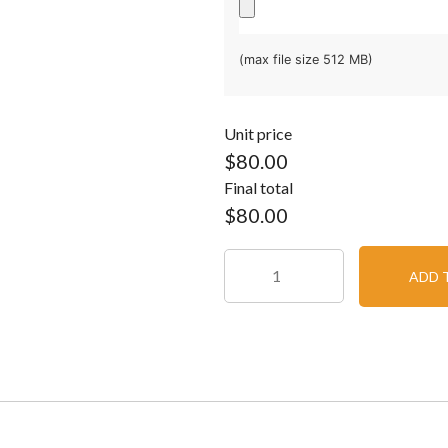
(max file size 512 MB)
Unit price
$80.00
Final total
$
80.00
ADD 