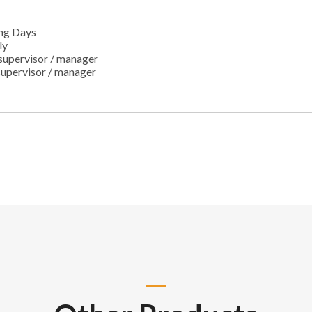
ng Days
ly
supervisor / manager
supervisor / manager