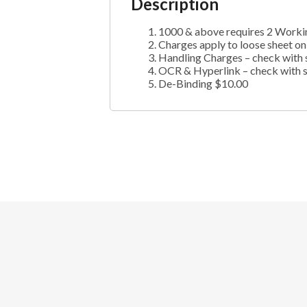
Description
1000 & above requires 2 Worki
Charges apply to loose sheet on
Handling Charges – check with 
OCR & Hyperlink – check with 
De-Binding $10.00