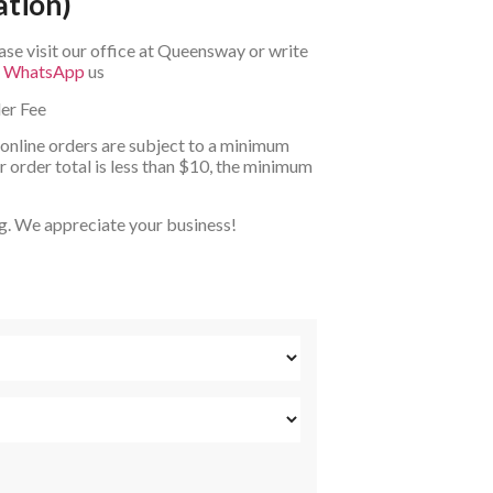
ation)
ase visit our office at Queensway or write
r
WhatsApp
us
er Fee
 online orders are subject to a minimum
 order total is less than $10, the minimum
g. We appreciate your business!