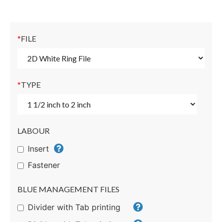
*
FILE
*
TYPE
LABOUR
Insert
Fastener
BLUE MANAGEMENT FILES
Divider with Tab printing