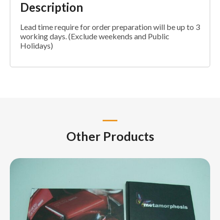
Description
Lead time require for order preparation will be up to 3
working days. (Exclude weekends and Public
Holidays)
Other Products