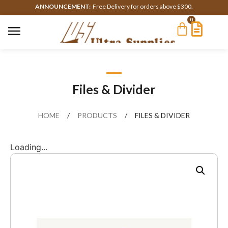
ANNOUNCEMENT:
Free Delivery for orders above $300.
0
Files & Divider
HOME
/
PRODUCTS
/
FILES & DIVIDER
Loading...