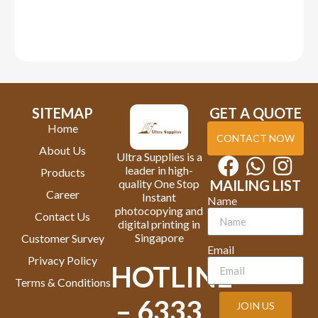
SITEMAP
GET A QUOTE
Home
CONTACT NOW
About Us
Ultra Supplies is a
leader in high-
Products
quality One Stop
MAILING LIST
Career
Instant
Name
photocopying and
Contact Us
digital printing in
Singapore
Customer Survey
Email
Privacy Policy
HOTLINE
Terms & Conditions
– 6333
JOIN US