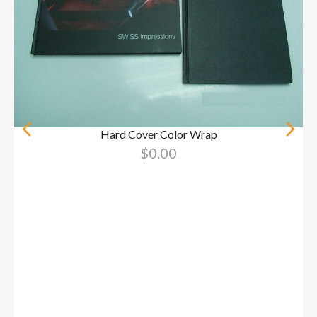
Hard Cover Color Wrap
$
0.00