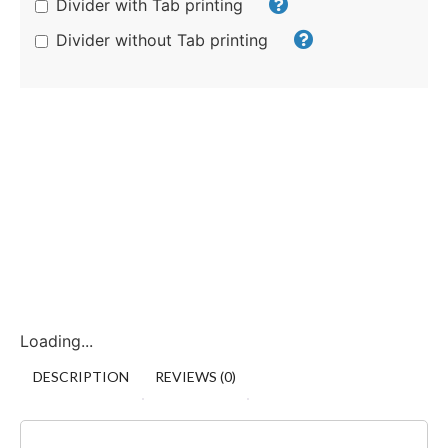
Divider with Tab printing
Divider without Tab printing
Loading...
DESCRIPTION
REVIEWS (0)