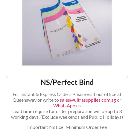
NS/Perfect Bind
For Instant & Express Orders Please visit our office at
Queensway or write to
sales@ultrasupplies.com.sg
or
WhatsApp
us
Lead time require for order preparation will be up to 3
working days. (Exclude weekends and Public Holidays)
Important Notice: Minimum Order Fee