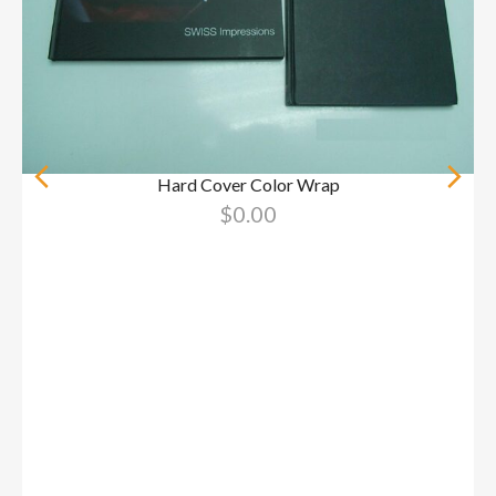
Hard Cover Color Wrap
$
0.00