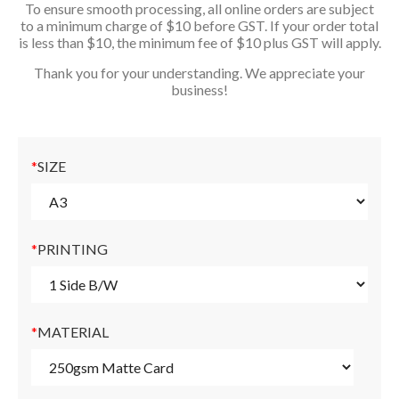
To ensure smooth processing, all online orders are subject
to a minimum charge of $10 before GST. If your order total
is less than $10, the minimum fee of $10 plus GST will apply.
Thank you for your understanding. We appreciate your
business!
*
SIZE
*
PRINTING
*
MATERIAL