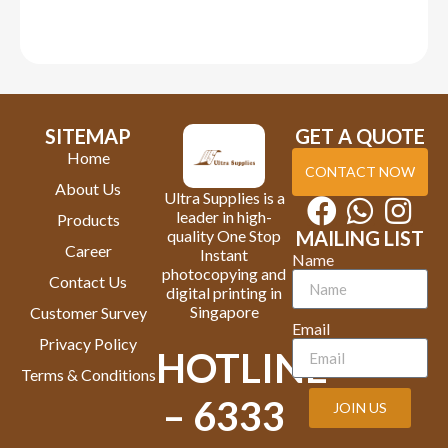
SITEMAP
GET A QUOTE
Home
CONTACT NOW
About Us
Ultra Supplies is a
leader in high-
Products
quality One Stop
MAILING LIST
Career
Instant
Name
photocopying and
Contact Us
digital printing in
Singapore
Customer Survey
Email
Privacy Policy
HOTLINE
Terms & Conditions
– 6333
JOIN US