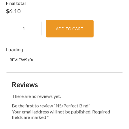
Final total
$
6.10
ADD TO CART
Loading...
REVIEWS (0)
Reviews
There are no reviews yet.
Be the first to review “NS/Perfect Bind”
Your email address will not be published.
Required
fields are marked
*