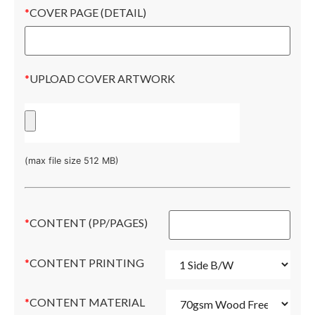
*
COVER PAGE (DETAIL)
*
UPLOAD COVER ARTWORK
(max file size 512 MB)
*
CONTENT (PP/PAGES)
*
CONTENT PRINTING
*
CONTENT MATERIAL