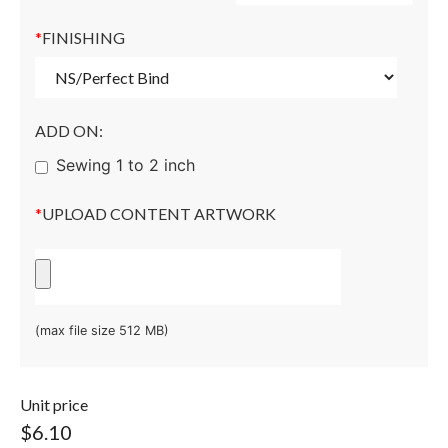
*
FINISHING
ADD ON:
Sewing 1 to 2 inch
*
UPLOAD CONTENT ARTWORK
(max file size 512 MB)
Unit price
$6.10