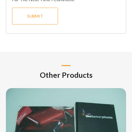
Other Products