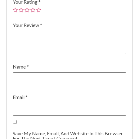
Your Rating
*
Your Review
*
Name
*
Email
*
Save My Name, Email, And Website In This Browser
For The Next Time I Comment.