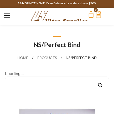
ANNOUNCEMENT:
Free Delivery for orders above $300.
0
NS/Perfect Bind
HOME
/
PRODUCTS
/
NS/PERFECT BIND
Loading...