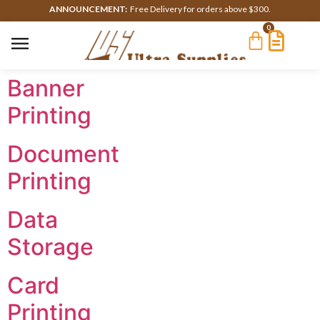
ANNOUNCEMENT:
Free Delivery for orders above $300.
0
Banner
Printing
Document
Printing
Data
Storage
Card
Printing