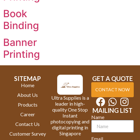
Book
Binding
Banner
Printing
SITEMAP
GET A QUOTE
Home
CONTACT NOW
About Us
Ultra Supplies is a
leader in high-
Products
quality One Stop
MAILING LIST
Career
Instant
Name
photocopying and
Contact Us
digital printing in
Singapore
Customer Survey
Email